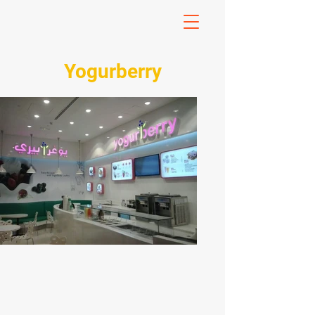
Yogurberry