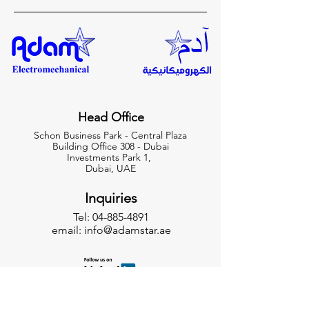
Head Office
Schon Business Park - Central Plaza
Building Office 308 - Dubai
Investments Park 1,
Dubai, UAE
Inquiries
Tel:
04-885-4891
email:
info@adamstar.ae